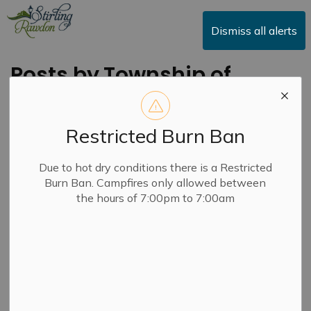
Township of Stirling-Rawdon
Dismiss all alerts
Posts by Township of
Stirling-Rawdon
Restricted Burn Ban
Due to hot dry conditions there is a Restricted
Subscribe
Burn Ban. Campfires only allowed between
the hours of 7:00pm to 7:00am
Search the news feed
Filter by category