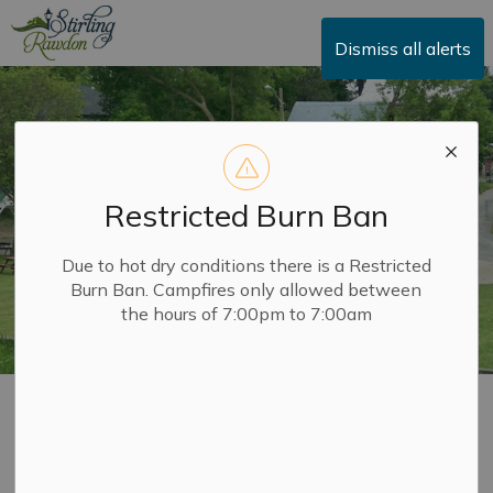
Township of Stirling-Rawdon
Dismiss all alerts
Restricted Burn Ban
Due to hot dry conditions there is a Restricted
Burn Ban. Campfires only allowed between
the hours of 7:00pm to 7:00am
Parks and
SECTION
Playgrounds
MENU