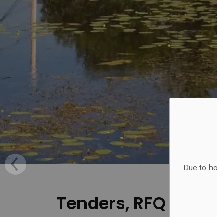
Due to ho
Tenders, RFQ and R