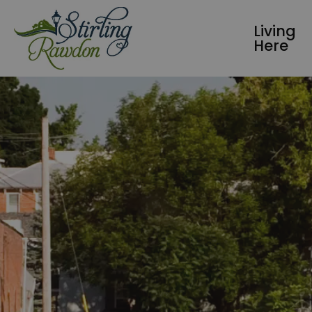
Township of Stirling-Rawdon
Living
Here