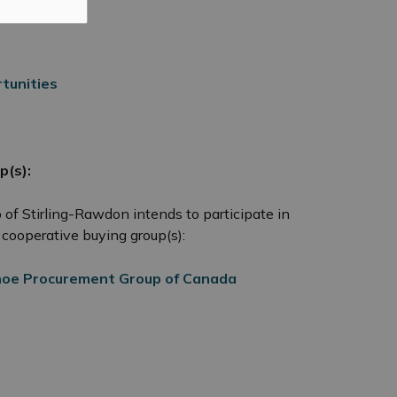
tunities
p(s):
p of Stirling-Rawdon intends to participate in
cooperative buying group(s):
oe Procurement Group of Canada