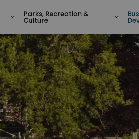
Parks, Recreation &
Bus
Culture
De