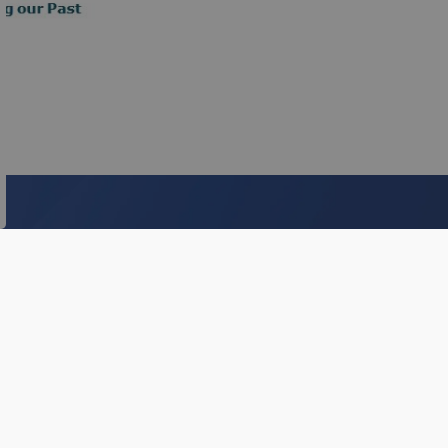
s.
Subscribe