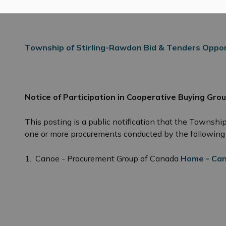
Township of Stirling-Rawdon Bid & Tenders Oppor
Notice of Participation in Cooperative Buying Grou
 Tenders, RFQ and RFP’s
This posting is a public notification that the Townshi
one or more procurements conducted by the following 
1.
Canoe - Procurement Group of Canada
Home - Can