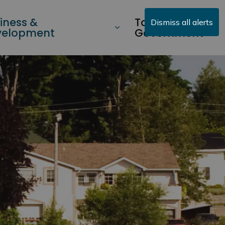
iness &
Township
Dismiss all alerts
velopment
Government