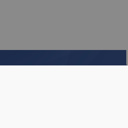
Subscribe to our Ne
Stay up to date on the Township's activitie
Home
Business & Development
Tender