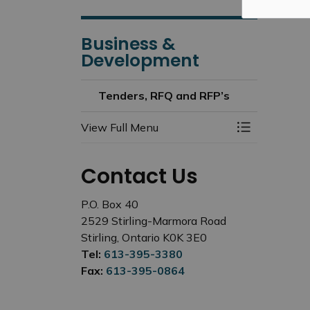
Business &
Development
Tenders, RFQ and RFP’s
View Full Menu
Toggle Menu
Contact Us
P.O. Box 40
2529 Stirling-Marmora Road
Stirling, Ontario K0K 3E0
Tel:
613-395-3380
Fax:
613-395-0864