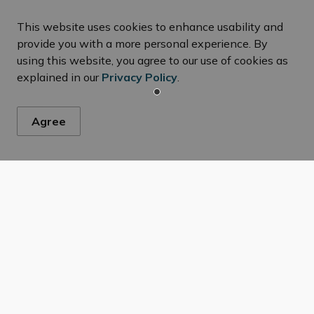
This website uses cookies to enhance usability and
provide you with a more personal experience. By
using this website, you agree to our use of cookies as
explained in our
Privacy Policy
.
Agree
ws
s, events, programs and operations by subscribing to our New
s, RFQ and RFP’s