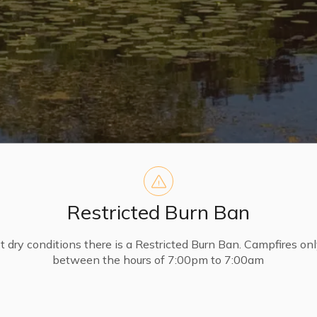
Restricted Burn Ban
t dry conditions there is a Restricted Burn Ban. Campfires on
between the hours of 7:00pm to 7:00am
FP’s