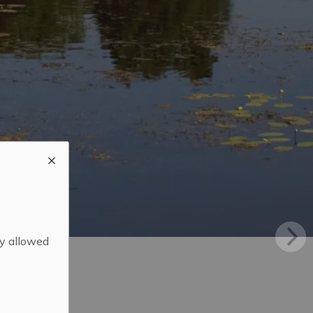
ly allowed