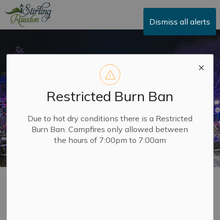
Township of Stirling-Rawdon
Dismiss all alerts
Restricted Burn Ban
Due to hot dry conditions there is a Restricted
Burn Ban. Campfires only allowed between
the hours of 7:00pm to 7:00am
Economic
SECTION
Development & BIA
MENU