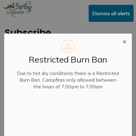
Township of Stirling-Rawdon
Dismiss all alerts
Subscribe
Restricted Burn Ban
First Name
Due to hot dry conditions there is a Restricted
Burn Ban. Campfires only allowed between
the hours of 7:00pm to 7:00am
Last Name
Email