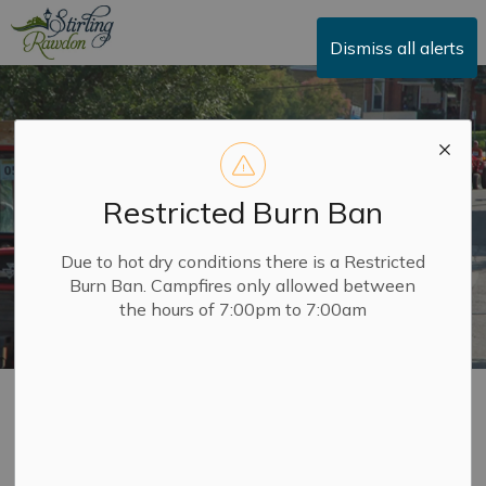
Township of Stirling-Rawdon
Dismiss all alerts
Restricted Burn Ban
Due to hot dry conditions there is a Restricted
Burn Ban. Campfires only allowed between
the hours of 7:00pm to 7:00am
Applications,
SECTION
Licences and Permits
MENU