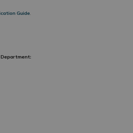
ication Guide
.
g Department: