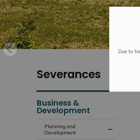
Due to ho
Severances
Business &
Development
Planning and
Toggle Menu
Development