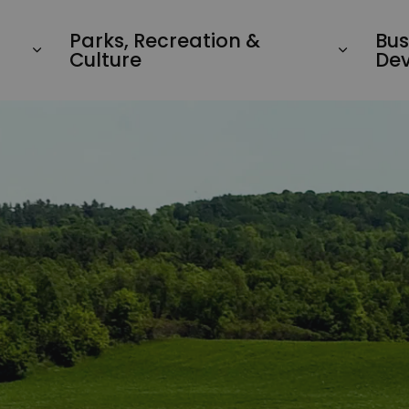
Parks, Recreation &
Bus
Culture
De