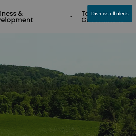
iness &
Township
Dismiss all alerts
velopment
Government