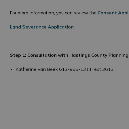
For more information, you can review the
Consent Appl
Land Severance Application
Step 1: Consultation with Hastings County Plannin
 Planning and Development
Katherine Van Beek 613-966-1311 ext 3613