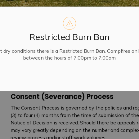
Restricted Burn Ban
t dry conditions there is a Restricted Burn Ban. Campfires on
between the hours of 7:00pm to 7:00am
Consent (Severance) Process
The Consent Process is governed by the policies and reg
(3) to four (4) months from the time of submission of the
Notice of Decision is received. Should there be appeals
may vary greatly depending on the number and complexity
 Planning and Development
review process and/or staff work volumes.