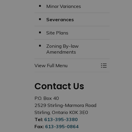
Minor Variances
Severances
Site Plans
Zoning By-law
Amendments
View Full Menu
Toggle Menu
Contact Us
P.O. Box 40
2529 Stirling-Marmora Road
Stirling, Ontario K0K 3E0
Tel:
613-395-3380
Fax:
613-395-0864