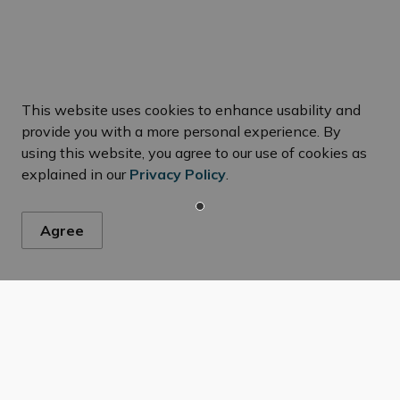
This website uses cookies to enhance usability and
ws
provide you with a more personal experience. By
using this website, you agree to our use of cookies as
explained in our
Privacy Policy
.
s, events, programs and operations by subscribing to our New
Agree
ng and Development
Severances
Resources
C