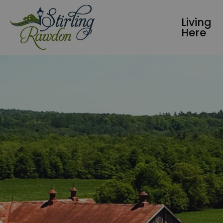
Township of Stirling-Rawdon
Living
Here