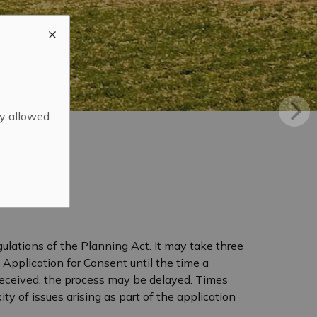
ly allowed
ulations of the Planning Act. It may take three
 Application for Consent until the time a
 received, the process may be delayed. Times
 of issues arising as part of the application