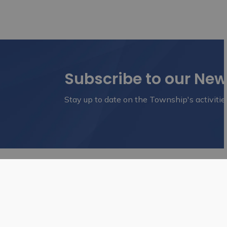
Subscribe to our Ne
Stay up to date on the Township's activitie
Home
Business & Development
Planni
Contact Us