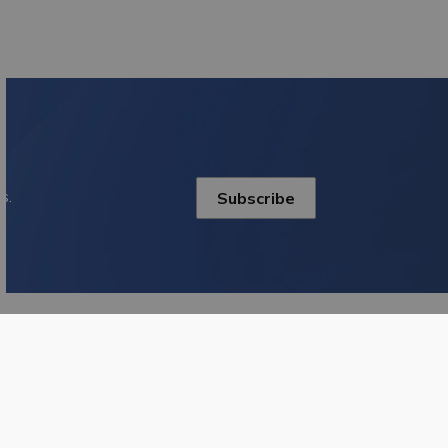
s.
Subscribe
onnect With Us