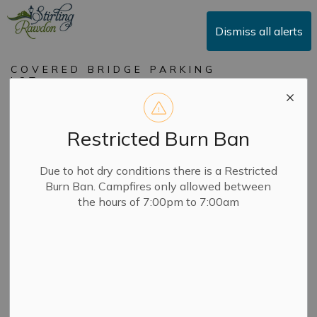
Township of Stirling-Rawdon
Dismiss all alerts
COVERED BRIDGE PARKING
LOT
Covered Bridge
Parking Lot
Restricted Burn Ban
Due to hot dry conditions there is a Restricted
-
By
Township of Stirling-Rawdon
Jun 24, 2026
Burn Ban. Campfires only allowed between
the hours of 7:00pm to 7:00am
Notices
Market in the Village begins Friday June 26th, we are
asking everyone to avoid parking in the Covered Bridge
parking from 3:00pm to 8:00pm every Friday until Oct
9th, 2026.